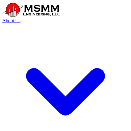
About Us