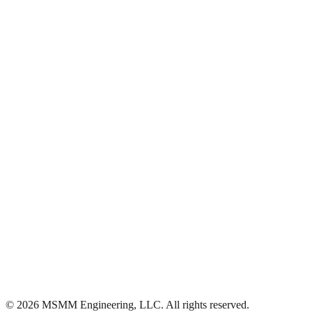
Ascension
·
(225) 313-4429
©
2026
MSMM Engineering, LLC
. All rights reserved.