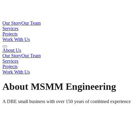
Our Story
Our Team
Services
Projects
Work With Us
About Us
Our Story
Our Team
Services
Projects
Work With Us
About MSMM Engineering
A DBE small business with over 150 years of combined experience