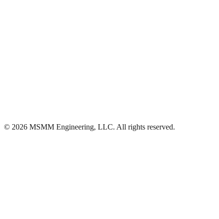
Ascension
·
(225) 313-4429
©
2026
MSMM Engineering, LLC
. All rights reserved.