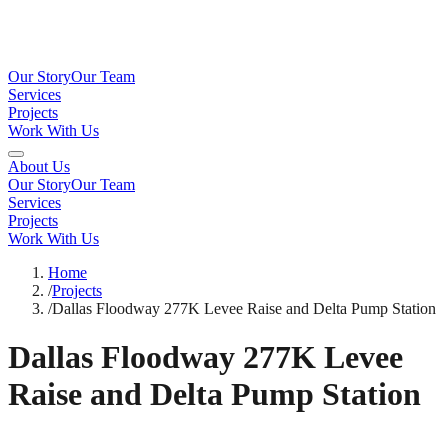
Our Story
Our Team
Services
Projects
Work With Us
About Us
Our Story
Our Team
Services
Projects
Work With Us
Home
/
Projects
/
Dallas Floodway 277K Levee Raise and Delta Pump Station
Dallas Floodway 277K Levee
Raise and Delta Pump Station