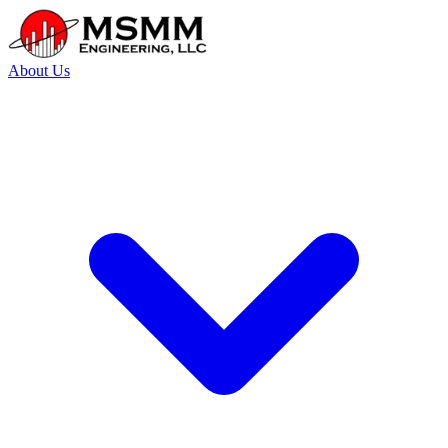
About Us