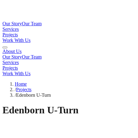
Our Story
Our Team
Services
Projects
Work With Us
About Us
Our Story
Our Team
Services
Projects
Work With Us
Home
/
Projects
/
Edenborn U-Turn
Edenborn U-Turn