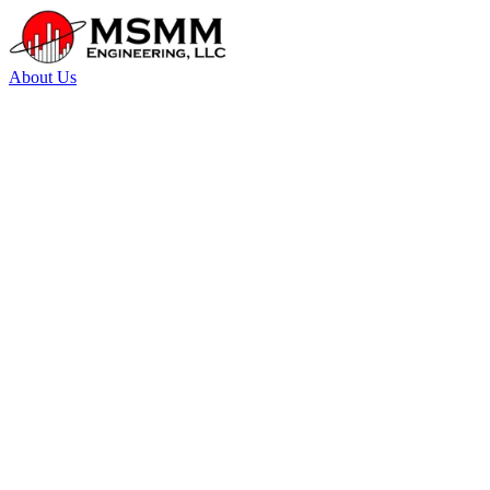
About Us