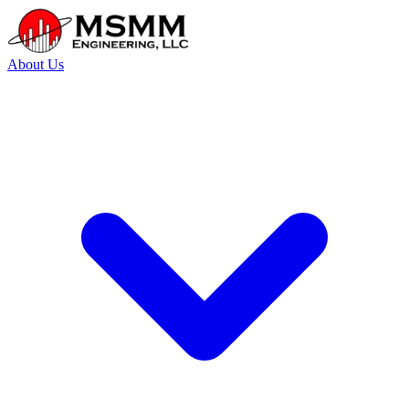
About Us