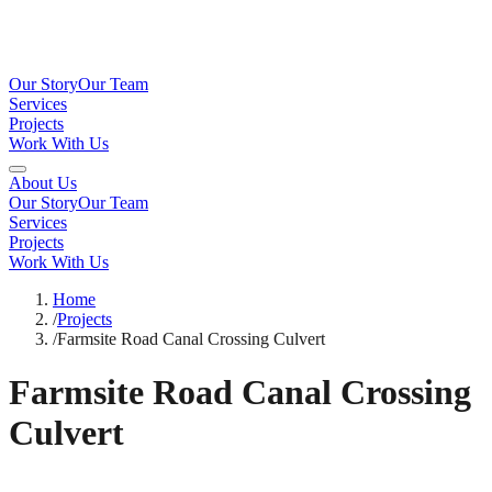
Our Story
Our Team
Services
Projects
Work With Us
About Us
Our Story
Our Team
Services
Projects
Work With Us
Home
/
Projects
/
Farmsite Road Canal Crossing Culvert
Farmsite Road Canal Crossing
Culvert