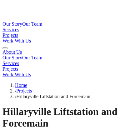
Our Story
Our Team
Services
Projects
Work With Us
About Us
Our Story
Our Team
Services
Projects
Work With Us
Home
/
Projects
/
Hillaryville Liftstation and Forcemain
Hillaryville Liftstation and
Forcemain