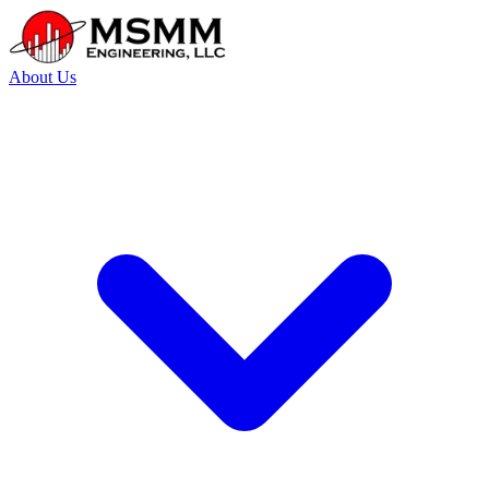
About Us